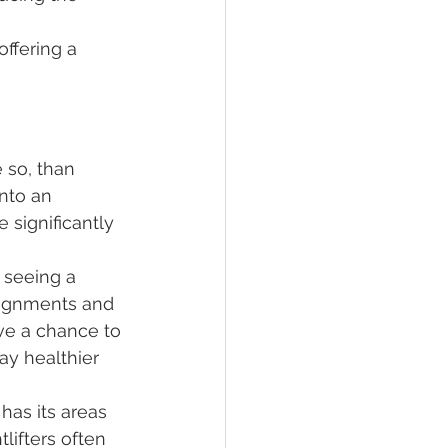
offering a 
e so, than 
into an 
 significantly 
 seeing a 
alignments and 
ave a chance to 
ay healthier 
has its areas 
lifters often 