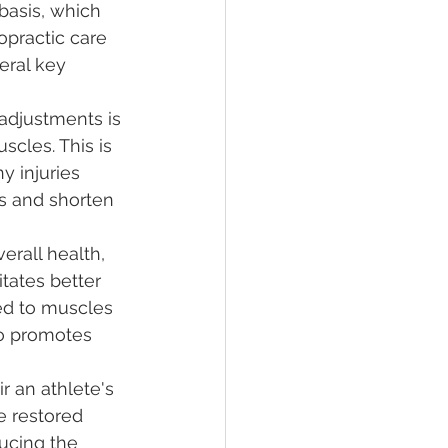
basis, which 
opractic care 
eral key 
 adjustments is 
scles. This is 
y injuries 
s and shorten 
erall health, 
itates better 
red to muscles 
so promotes 
ir an athlete's 
e restored 
ducing the 