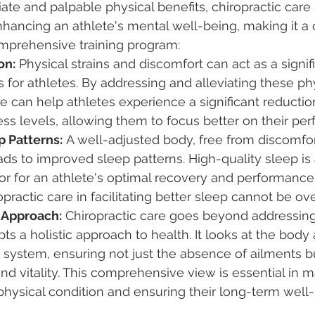
e and palpable physical benefits, chiropractic care 
enhancing an athlete's mental well-being, making it a cr
prehensive training program:
on:
 Physical strains and discomfort can act as a signif
s for athletes. By addressing and alleviating these phy
re can help athletes experience a significant reduction
ess levels, allowing them to focus better on their pe
 Patterns:
 A well-adjusted body, free from discomfor
eads to improved sleep patterns. High-quality sleep is
or for an athlete's optimal recovery and performance.
opractic care in facilitating better sleep cannot be ov
h Approach:
 Chiropractic care goes beyond addressing
ts a holistic approach to health. It looks at the body 
 system, ensuring not just the absence of ailments b
and vitality. This comprehensive view is essential in m
physical condition and ensuring their long-term well-