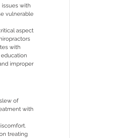
 issues with 
se vulnerable 
ritical aspect 
hiropractors 
tes with 
 education 
 and improper 
slew of 
reatment with 
iscomfort. 
on treating 