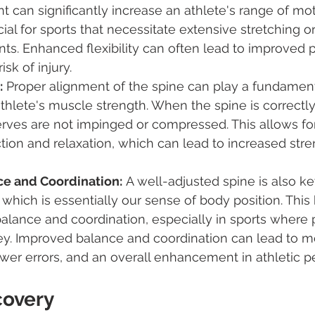
t can significantly increase an athlete's range of mot
cial for sports that necessitate extensive stretching o
s. Enhanced flexibility can often lead to improved 
sk of injury.
:
 Proper alignment of the spine can play a fundamenta
hlete's muscle strength. When the spine is correctly 
rves are not impinged or compressed. This allows for
ion and relaxation, which can lead to increased stre
e and Coordination:
 A well-adjusted spine is also ke
 which is essentially our sense of body position. This
balance and coordination, especially in sports where 
ey. Improved balance and coordination can lead to m
er errors, and an overall enhancement in athletic p
covery