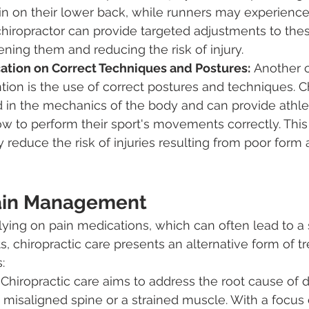
rain on their lower back, while runners may experience
 chiropractor can provide targeted adjustments to the
ening them and reducing the risk of injury.
ation on Correct Techniques and Postures:
 Another c
ntion is the use of correct postures and techniques. C
 in the mechanics of the body and can provide athle
w to perform their sport's movements correctly. This
ly reduce the risk of injuries resulting from poor form
Pain Management
elying on pain medications, which can often lead to a 
s, chiropractic care presents an alternative form of t
:
 Chiropractic care aims to address the root cause of d
 misaligned spine or a strained muscle. With a focus 