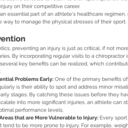
injury on their competitive career.
 an essential part of an athlete's healthcare regimen, 
ve way to manage the physical stresses of their sport.
vention
tics, preventing an injury is just as critical, if not mor
uries. By incorporating regular visits to a chiropractor 
several key benefits can be realized, which contribute
:
ential Problems Early:
 One of the primary benefits of
gularly is their ability to spot and address minor mis
 early stages. By catching these issues before they h
alate into more significant injuries, an athlete can st
ptimal performance levels.
reas that are More Vulnerable to Injury:
 Every sport 
t tend to be more prone to injury. For example, weight