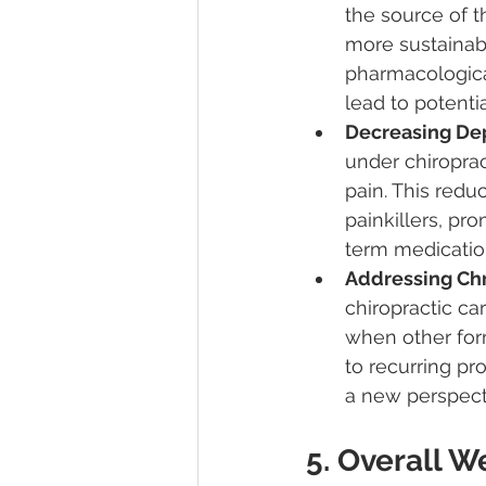
the source of t
more sustainabl
pharmacological
lead to potenti
Decreasing De
under chiroprac
pain. This redu
painkillers, pro
term medicatio
Addressing Chr
chiropractic car
when other form
to recurring pr
a new perspecti
5. Overall 