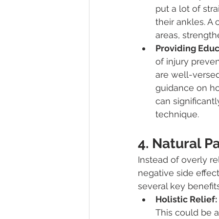
put a lot of st
their ankles. A
areas, strength
Providing Educ
of injury preve
are well-versed
guidance on ho
can significant
technique.
4. Natural 
Instead of overly r
negative side effect
several key benefits
Holistic Relief:
This could be a