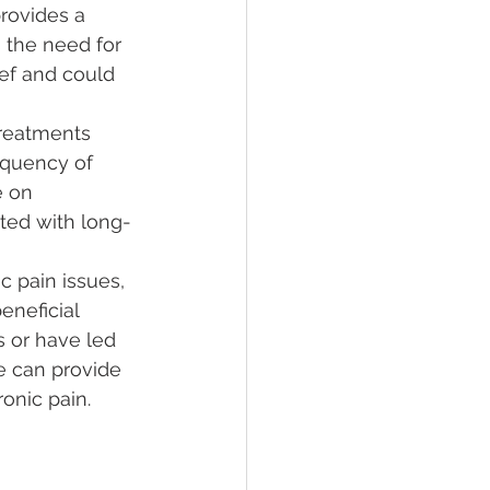
rovides a 
 the need for 
ef and could 
reatments 
equency of 
e on 
ated with long-
c pain issues, 
eneficial 
 or have led 
re can provide 
onic pain.