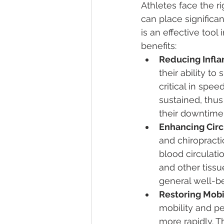
Athletes face the ri
can place significan
is an effective tool
benefits:
Reducing Infl
their ability to
critical in spe
sustained, thus
their downtime
Enhancing Circ
and chiropracti
blood circulatio
and other tissu
general well-b
Restoring Mobil
mobility and pe
more rapidly. Th