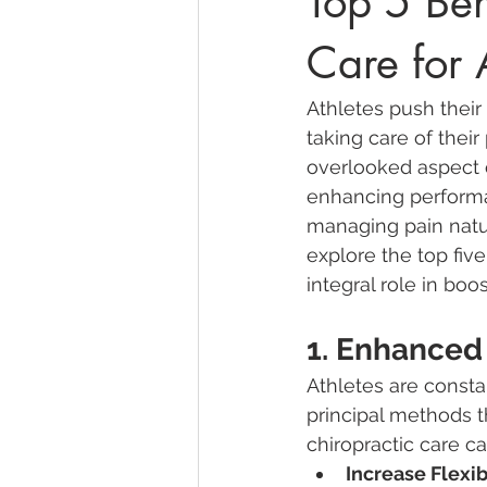
Top 5 Ben
Care for 
Athletes push their
taking care of thei
overlooked aspect o
enhancing performa
managing pain natura
explore the top five
integral role in bo
1. Enhanced
Athletes are const
principal methods t
chiropractic care ca
Increase Flexibi