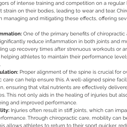
gors of intense training and competition on a regular 
t strain on their bodies, leading to wear and tear. Chir
 in managing and mitigating these effects, offering sev
ammation:
 One of the primary benefits of chiropractic
 significantly reduce inflammation in both joints and mu
eding up recovery times after strenuous workouts or an
 helping athletes to maintain their performance level
.
ulation:
 Proper alignment of the spine is crucial for ov
c care can help ensure this. A well-aligned spine facil
n, ensuring that vital nutrients are effectively delive
es. This not only aids in the healing of injuries but al
eing and improved performance.
ity:
 Injuries often result in stiff joints, which can impa
rformance. Through chiropractic care, mobility can b
is allows athletes to return to their sport quicker, re