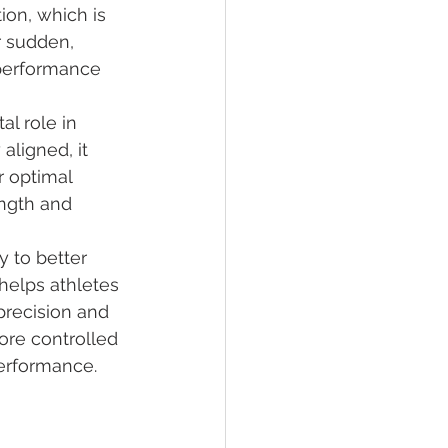
ion, which is 
r sudden, 
performance 
l role in 
aligned, it 
 optimal 
ngth and 
y to better 
 helps athletes 
precision and 
ore controlled 
erformance.