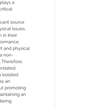
plays a 
itical 
icant source 
sical issues, 
 in their 
rformance.
t and physical 
 a non-
 Therefore, 
erstated.
 isolated 
as an 
ut promoting 
aintaining an 
being.