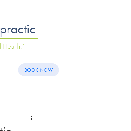
practic
l Health."
S
BOOK NOW