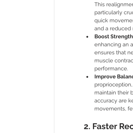
This realignmen
particularly cru
quick movement
and a reduced ri
Boost Strength
enhancing an at
ensures that ne
muscle contract
performance.
Improve Balanc
proprioception,
maintain their 
accuracy are k
movements, few
2. Faster Re