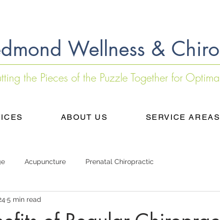
dmond Wellness & Chiro
utting the Pieces of the Puzzle Together for Optima
ICES
ABOUT US
SERVICE AREA
ge
Acupuncture
Prenatal Chiropractic
24
5 min read