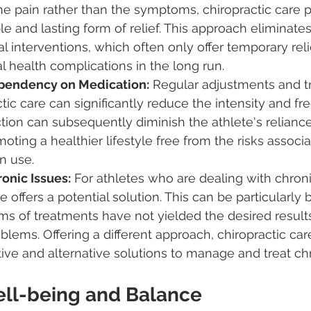
he pain rather than the symptoms, chiropractic care p
e and lasting form of relief. This approach eliminates
 interventions, which often only offer temporary reli
al health complications in the long run.
pendency on Medication:
 Regular adjustments and t
tic care can significantly reduce the intensity and fr
ction can subsequently diminish the athlete's relianc
moting a healthier lifestyle free from the risks associ
n use.
onic Issues:
 For athletes who are dealing with chroni
e offers a potential solution. This can be particularly b
s of treatments have not yielded the desired results
oblems. Offering a different approach, chiropractic ca
ve and alternative solutions to manage and treat chr
Well-being and Balance