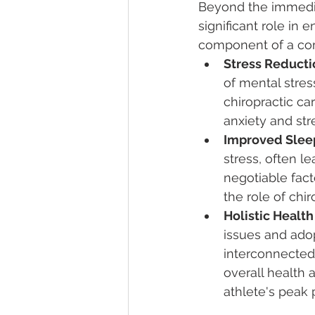
Beyond the immediat
significant role in 
component of a com
Stress Reducti
of mental stres
chiropractic ca
anxiety and str
Improved Sleep
stress, often l
negotiable fact
the role of chir
Holistic Healt
issues and adop
interconnected
overall health 
athlete's peak 