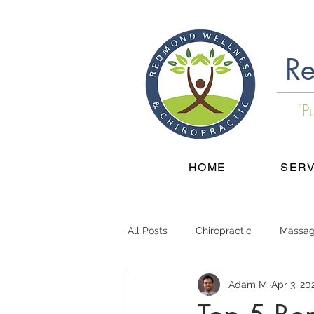
Re
"P
HOME
SERV
All Posts
Chiropractic
Massa
Adam M.
Apr 3, 20