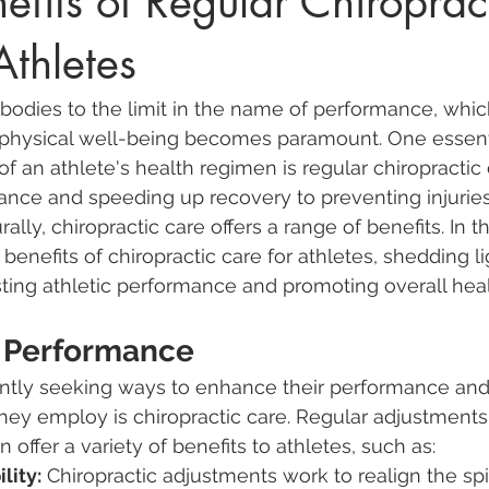
efits of Regular Chiroprac
Athletes
 bodies to the limit in the name of performance, whic
r physical well-being becomes paramount. One essenti
f an athlete's health regimen is regular chiropractic 
nce and speeding up recovery to preventing injurie
lly, chiropractic care offers a range of benefits. In thi
 benefits of chiropractic care for athletes, shedding li
osting athletic performance and promoting overall heal
 Performance
antly seeking ways to enhance their performance and
hey employ is chiropractic care. Regular adjustments
n offer a variety of benefits to athletes, such as:
lity:
 Chiropractic adjustments work to realign the spi