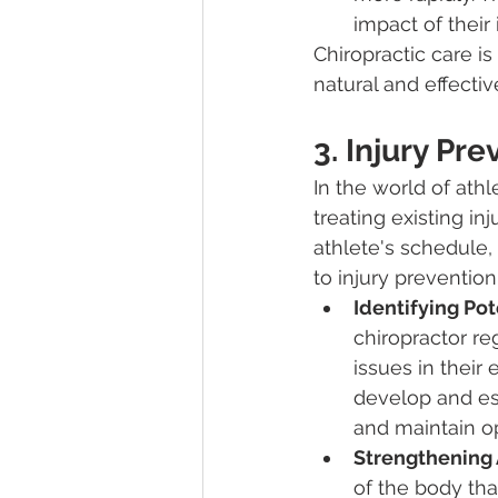
impact of their 
Chiropractic care is
natural and effecti
3. Injury Pre
In the world of athle
treating existing inj
athlete's schedule, 
to injury prevention
Identifying Pot
chiropractor re
issues in their
develop and esc
and maintain o
Strengthening A
of the body tha