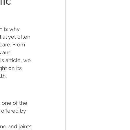
tic
h is why 
al yet often 
care. From 
s and 
s article, we 
ght on its 
th.
 one of the 
 offered by 
ne and joints. 