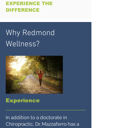
EXPERIENCE THE
DIFFERENCE
Why Redmond
Wellness?
Experience
In addition to a doctorate in
Chiropractic, Dr. Mazzaferro has a