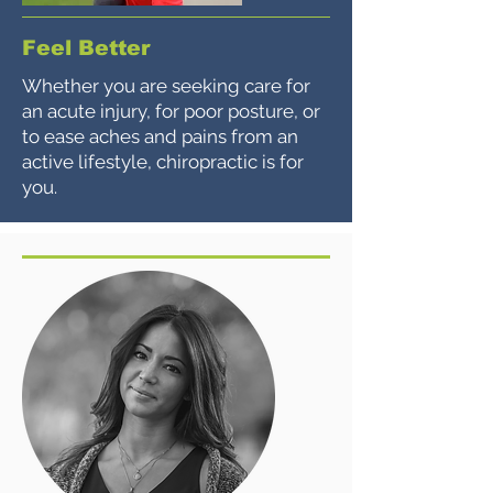
Feel Better
Whether you are seeking care for
an acute injury, for poor posture, or
to ease aches and pains from an
active lifestyle, chiropractic is for
you.