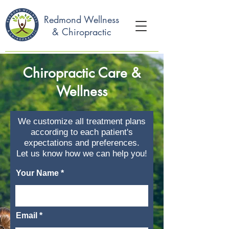
Redmond Wellness
& Chiropractic
Chiropractic Care &
Wellness
We customize all treatment plans
according to each patient's
expectations and preferences.
Let us know how we can help you!
Your Name
Email