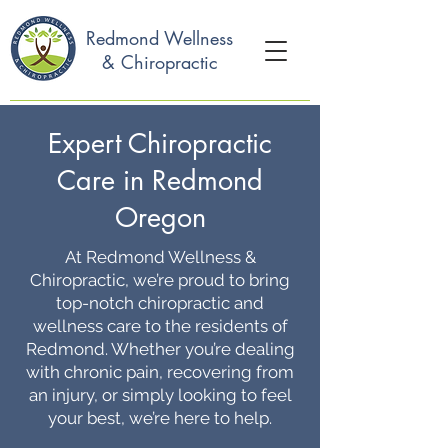
Redmond Wellness
& Chiropractic
Expert Chiropractic
Care in Redmond
Oregon
At Redmond Wellness &
Chiropractic, we’re proud to bring
top-notch chiropractic and
wellness care to the residents of
Redmond. Whether you’re dealing
with chronic pain, recovering from
an injury, or simply looking to feel
your best, we’re here to help.