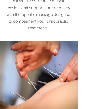
Relieve stress, reduce muscle
tension, and support your recovery
with therapeutic massage designed
to complement your chiropractic
treatments.