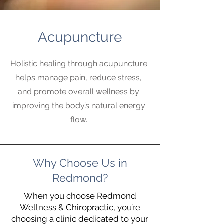
Acupuncture
Holistic healing through acupuncture
helps manage pain, reduce stress,
and promote overall wellness by
improving the body’s natural energy
flow.
Why Choose Us in
Redmond?
When you choose Redmond
Wellness & Chiropractic, you’re
choosing a clinic dedicated to your