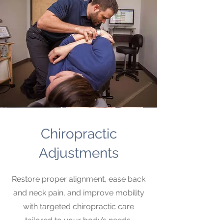
Chiropractic
Adjustments
Restore proper alignment, ease back
and neck pain, and improve mobility
with targeted chiropractic care