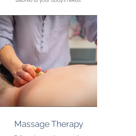
tailored to your body’s needs.
Massage Therapy