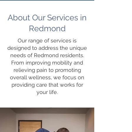
About Our Services in
Redmond
Our range of services is
designed to address the unique
needs of Redmond residents.
From improving mobility and
relieving pain to promoting
overall wellness, we focus on
providing care that works for
your life.