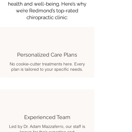
health and well-being. Here’s why
we’re Redmond’s top-rated
chiropractic clinic:
Personalized Care Plans
No cookie-cutter treatments here. Every
plan is tailored to your specific needs.
Experienced Team
Led by Dr. Adam Mazzaferro, our staff is