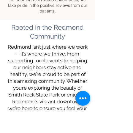
take pride in the positive reviews from our
patients.
Rooted in the Redmond
Community
Redmond isn’t just where we work
—it’s where we thrive. From
supporting local events to helping
our neighbors stay active and
healthy, we’re proud to be part of
this amazing community. Whether
you’re exploring the beauty of
Smith Rock State Park or enjoying
Redmond’s vibrant downtown,
we’re here to ensure you feel your
best.
What Our Patients Say