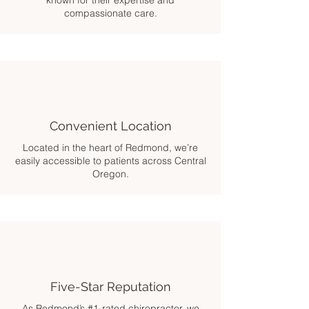
known for their expertise and
compassionate care.
Convenient Location
Located in the heart of Redmond, we’re
easily accessible to patients across Central
Oregon.
Five-Star Reputation
As Redmond’s #1-rated chiropractor, we