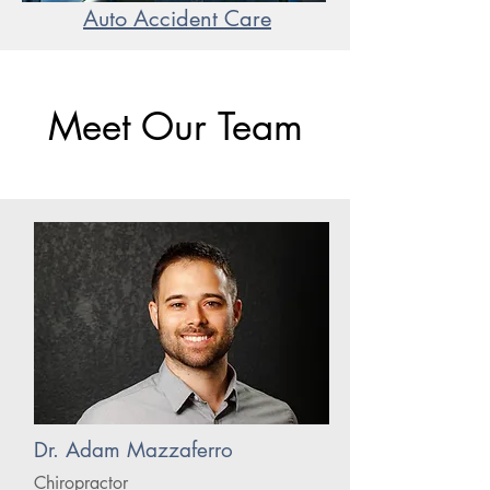
Auto Accident Care
Meet Our Team
Dr. Adam Mazzaferro
Chiropractor