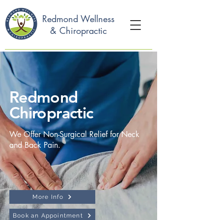
Redmond Wellness
& Chiropractic
Redmond
Chiropractic
We Offer Non-Surgical Relief for Neck
and Back Pain.
More Info
Book an Appointment