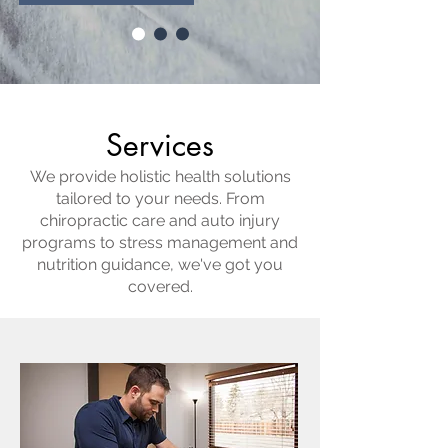
Services
We provide holistic health solutions
tailored to your needs. From
chiropractic care and auto injury
programs to stress management and
nutrition guidance, we've got you
covered.