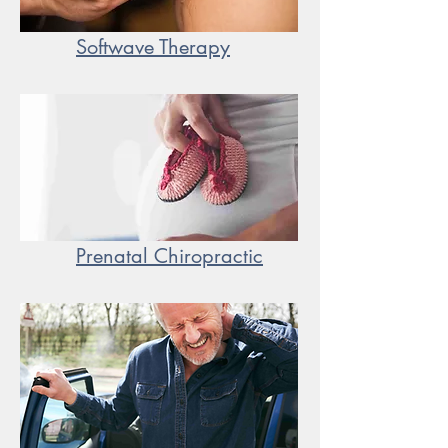
Softwave Therapy
Prenatal Chiropractic