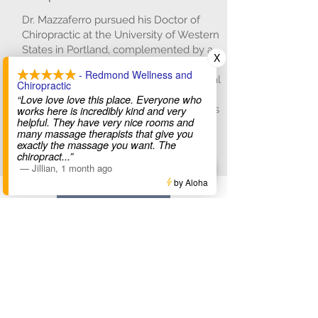
Dr. Mazzaferro pursued his Doctor of
Chiropractic at the University of Western
States in Portland, complemented by a
X
master's in Sports Medicine and an
- Redmond Wellness and
internship at the Veterans Affairs hospital
Chiropractic
in Spokane. He integrates Graston
“Love love love this place. Everyone who
Technique with chiropractic adjustments
works here is incredibly kind and very
helpful. They have very nice rooms and
for enhanced patient outcomes.
many massage therapists that give you
exactly the massage you want. The
Read More
chiropract
...”
—
Jillian
,
1 month ago
by Aloha
Meet The Team
Get in Touch with Us!
Hours