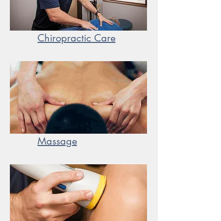
Chiropractic Care
Massage